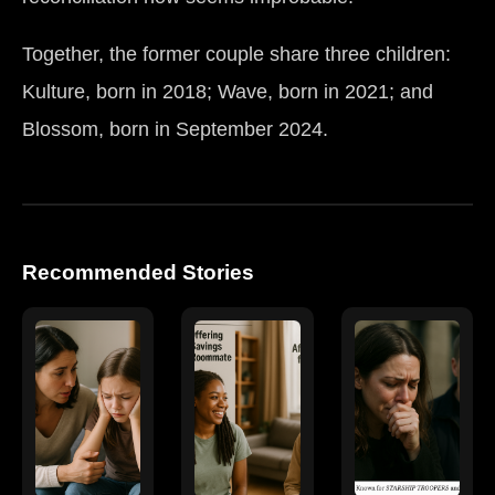
Together, the former couple share three children:
Kulture, born in 2018; Wave, born in 2021; and
Blossom, born in September 2024.
Recommended Stories