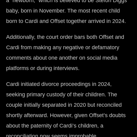
a “newborn,” which is believed to be Stefon Diggs’
baby, born in November. The most recent child
born to Cardi and Offset together arrived in 2024.
Additionally, the court order bars both Offset and
Cardi from making any negative or defamatory
comments about one another on social media
platforms or during interviews.
Cardi initiated divorce proceedings in 2024,
seeking primary custody of their children. The
couple initially separated in 2020 but reconciled
shortly afterward. However, given Offset’s doubts
about the paternity of Cardi’s children, a
reconciliation now seems improbable.