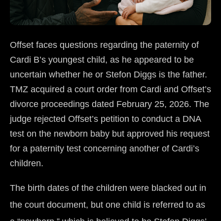
Offset faces questions regarding the paternity of
Cardi B’s youngest child, as he appeared to be
uncertain whether he or Stefon Diggs is the father.
TMZ acquired a court order from Cardi and Offset’s
divorce proceedings dated February 25, 2026. The
judge rejected Offset’s petition to conduct a DNA
test on the newborn baby but approved his request
for a paternity test concerning another of Cardi’s
children.
The birth dates of the children were blacked out in
the court document, but one child is referred to as