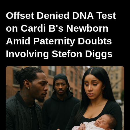
Offset Denied DNA Test
on Cardi B's Newborn
Amid Paternity Doubts
Involving Stefon Diggs