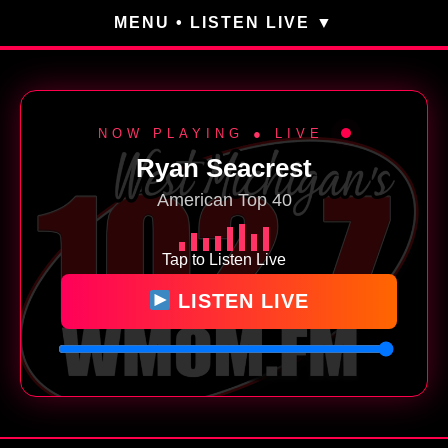
MENU • LISTEN LIVE
NOW PLAYING ● LIVE
Ryan Seacrest
American Top 40
Tap to Listen Live
LISTEN LIVE