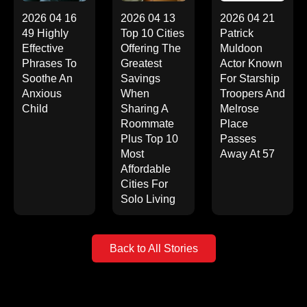
2026 04 16
2026 04 13
2026 04 21
49 Highly
Top 10 Cities
Patrick
Effective
Offering The
Muldoon
Phrases To
Greatest
Actor Known
Soothe An
Savings
For Starship
Anxious
When
Troopers And
Child
Sharing A
Melrose
Roommate
Place
Plus Top 10
Passes
Most
Away At 57
Affordable
Cities For
Solo Living
Back to All Stories