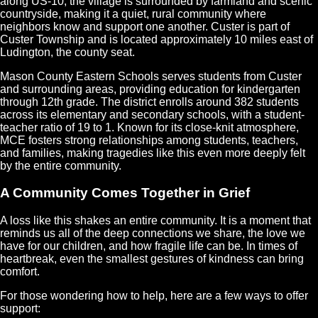
along US-10, the village is surrounded by farmland and scenic
countryside, making it a quiet, rural community where
neighbors know and support one another. Custer is part of
Custer Township and is located approximately 10 miles east of
Ludington, the county seat.
Mason County Eastern Schools serves students from Custer
and surrounding areas, providing education for kindergarten
through 12th grade. The district enrolls around 382 students
across its elementary and secondary schools, with a student-
teacher ratio of 19 to 1. Known for its close-knit atmosphere,
MCE fosters strong relationships among students, teachers,
and families, making tragedies like this even more deeply felt
by the entire community.
A Community Comes Together in Grief
A loss like this shakes an entire community. It is a moment that
reminds us all of the deep connections we share, the love we
have for our children, and how fragile life can be. In times of
heartbreak, even the smallest gestures of kindness can bring
comfort.
For those wondering how to help, here are a few ways to offer
support: