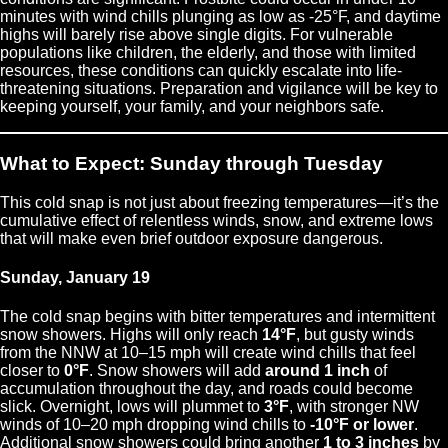
minutes with wind chills plunging as low as -25°F, and daytime
highs will barely rise above single digits. For vulnerable
populations like children, the elderly, and those with limited
resources, these conditions can quickly escalate into life-
threatening situations. Preparation and vigilance will be key to
keeping yourself, your family, and your neighbors safe.
What to Expect: Sunday through Tuesday
This cold snap is not just about freezing temperatures—it’s the
cumulative effect of relentless winds, snow, and extreme lows
that will make even brief outdoor exposure dangerous.
Sunday, January 19
The cold snap begins with bitter temperatures and intermittent
snow showers. Highs will only reach
14°F
, but gusty winds
from the NNW at 10–15 mph will create wind chills that feel
closer to
0°F
. Snow showers will add
around 1 inch
of
accumulation throughout the day, and roads could become
slick. Overnight, lows will plummet to
3°F
, with stronger NW
winds of 10–20 mph dropping wind chills to
-10°F or lower
.
Additional snow showers could bring another
1 to 3 inches
by