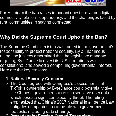
For Michigan the ban raises important questions about digital
connectivity, platform dependency, and the challenges faced by
rural communities in staying connected.
Why Did the Supreme Court Uphold the Ban?
The Supreme Court’s decision was rooted in the government’s
responsibility to protect national security. By a unanimous
ruling, the justices determined that the legislative mandate
requiring ByteDance to divest its U.S. operations was
constitutional and served a compelling governmental interest.
Here are the key reasons:
National Security Concerns
:
The Court agreed with Congress’s assessment that
TikTok’s ownership by ByteDance could potentially give
the Chinese government access to sensitive user data,
which poses a significant security threat. The ruling
emphasized that China’s 2017 National Intelligence Law
obligates companies to cooperate with government
requests, including data sharing.