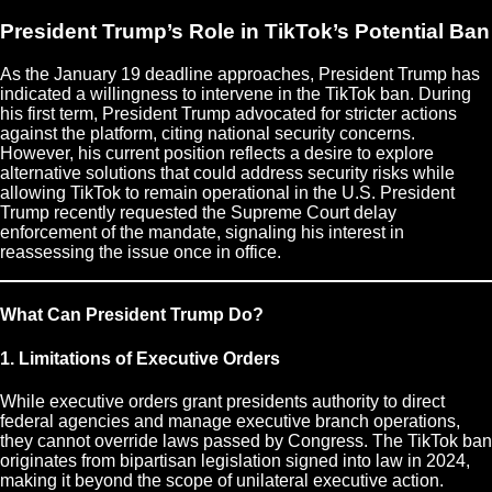
President Trump’s Role in TikTok’s Potential Ban
As the January 19 deadline approaches, President Trump has
indicated a willingness to intervene in the TikTok ban. During
his first term, President Trump advocated for stricter actions
against the platform, citing national security concerns.
However, his current position reflects a desire to explore
alternative solutions that could address security risks while
allowing TikTok to remain operational in the U.S. President
Trump recently requested the Supreme Court delay
enforcement of the mandate, signaling his interest in
reassessing the issue once in office.
What Can President Trump Do?
1. Limitations of Executive Orders
While executive orders grant presidents authority to direct
federal agencies and manage executive branch operations,
they cannot override laws passed by Congress. The TikTok ban
originates from bipartisan legislation signed into law in 2024,
making it beyond the scope of unilateral executive action.