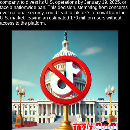
company, to divest its U.S. operations by January 19, 2025, or
face a nationwide ban. This decision, stemming from concerns
over national security, could lead to TikTok’s removal from the
U.S. market, leaving an estimated 170 million users without
access to the platform.