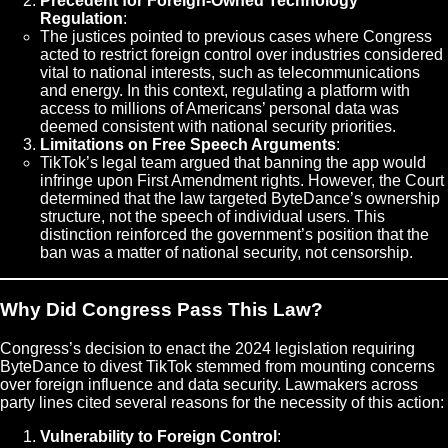
Precedent for Foreign-Owned Technology
Regulation
:
The justices pointed to previous cases where Congress
acted to restrict foreign control over industries considered
vital to national interests, such as telecommunications
and energy. In this context, regulating a platform with
access to millions of Americans’ personal data was
deemed consistent with national security priorities.
Limitations on Free Speech Arguments
:
TikTok’s legal team argued that banning the app would
infringe upon First Amendment rights. However, the Court
determined that the law targeted ByteDance’s ownership
structure, not the speech of individual users. This
distinction reinforced the government’s position that the
ban was a matter of national security, not censorship.
Why Did Congress Pass This Law?
Congress’s decision to enact the 2024 legislation requiring
ByteDance to divest TikTok stemmed from mounting concerns
over foreign influence and data security. Lawmakers across
party lines cited several reasons for the necessity of this action:
Vulnerability to Foreign Control
: