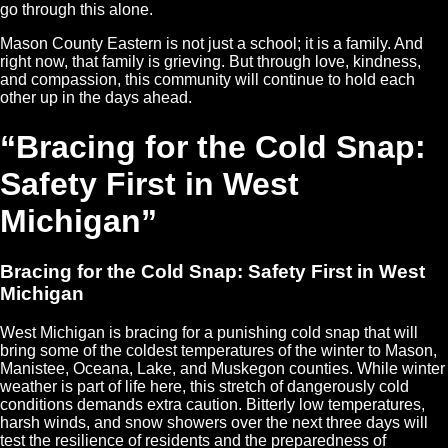
go through this alone.
Mason County Eastern is not just a school; it is a family. And
right now, that family is grieving. But through love, kindness,
and compassion, this community will continue to hold each
other up in the days ahead.
“Bracing for the Cold Snap:
Safety First in West
Michigan”
Bracing for the Cold Snap: Safety First in West
Michigan
West Michigan is bracing for a punishing cold snap that will
bring some of the coldest temperatures of the winter to Mason,
Manistee, Oceana, Lake, and Muskegon counties. While winter
weather is part of life here, this stretch of dangerously cold
conditions demands extra caution. Bitterly low temperatures,
harsh winds, and snow showers over the next three days will
test the resilience of residents and the preparedness of