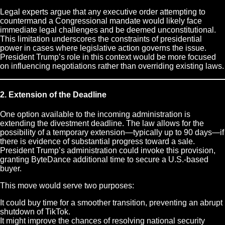
Legal experts argue that any executive order attempting to
countermand a Congressional mandate would likely face
immediate legal challenges and be deemed unconstitutional.
This limitation underscores the constraints of presidential
power in cases where legislative action governs the issue.
President Trump’s role in this context would be more focused
on influencing negotiations rather than overriding existing laws.
2. Extension of the Deadline
One option available to the incoming administration is
extending the divestment deadline. The law allows for the
possibility of a temporary extension—typically up to 90 days—if
there is evidence of substantial progress toward a sale.
President Trump’s administration could invoke this provision,
granting ByteDance additional time to secure a U.S.-based
buyer.
This move would serve two purposes:
It could buy time for a smoother transition, preventing an abrupt
shutdown of TikTok.
It might improve the chances of resolving national security