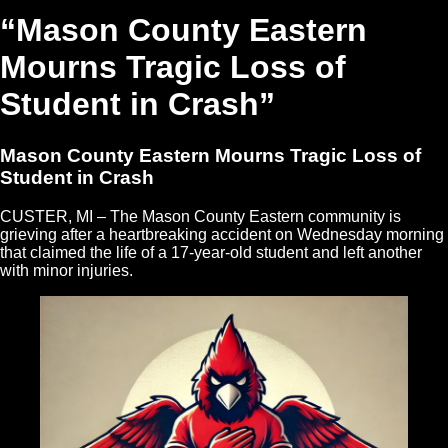
“Mason County Eastern
Mourns Tragic Loss of
Student in Crash”
Mason County Eastern Mourns Tragic Loss of
Student in Crash
CUSTER, MI – The Mason County Eastern community is
grieving after a heartbreaking accident on Wednesday morning
that claimed the life of a 17-year-old student and left another
with minor injuries.