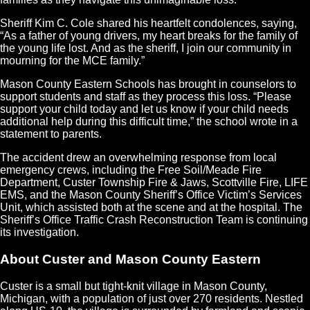
Sheriff Kim C. Cole shared his heartfelt condolences, saying,
“As a father of young drivers, my heart breaks for the family of
the young life lost. And as the sheriff, I join our community in
mourning for the MCE family.”
Mason County Eastern Schools has brought in counselors to
support students and staff as they process this loss. “Please
support your child today and let us know if your child needs
additional help during this difficult time,” the school wrote in a
statement to parents.
The accident drew an overwhelming response from local
emergency crews, including the Free Soil/Meade Fire
Department, Custer Township Fire & Jaws, Scottville Fire, LIFE
EMS, and the Mason County Sheriff’s Office Victim’s Services
Unit, which assisted both at the scene and at the hospital. The
Sheriff’s Office Traffic Crash Reconstruction Team is continuing
its investigation.
About Custer and Mason County Eastern
Custer is a small but tight-knit village in Mason County,
Michigan, with a population of just over 270 residents. Nestled