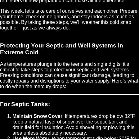
reminders of how preparation can make all the difference.
This week, let’s take care of ourselves and each other. Prepare
your home, check on neighbors, and stay indoors as much as
possible. By taking these steps, we’ll weather this cold snap
together—just as we always do.
Protecting Your Septic and Well Systems in
Extreme Cold
As temperatures plunge into the teens and single digits, it’s
critical to take steps to protect your septic and well systems.
Freezing conditions can cause significant damage, leading to
costly repairs and disruptions to your water supply. Here’s what
to do when the mercury drops:
For Septic Tanks:
Maintain Snow Cover
: If temperatures drop below 32°F,
keep a natural layer of snow over the septic tank and
drain field for insulation. Avoid shoveling or plowing this
area unless absolutely necessary.
Use More Water
: When temperatures dip below 20°F for