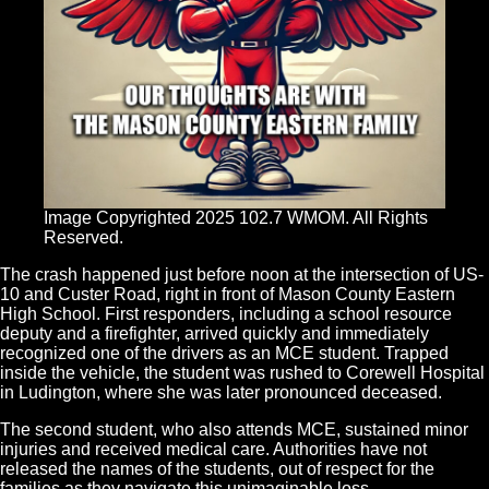
Image Copyrighted 2025 102.7 WMOM. All Rights
Reserved.
The crash happened just before noon at the intersection of US-
10 and Custer Road, right in front of Mason County Eastern
High School. First responders, including a school resource
deputy and a firefighter, arrived quickly and immediately
recognized one of the drivers as an MCE student. Trapped
inside the vehicle, the student was rushed to Corewell Hospital
in Ludington, where she was later pronounced deceased.
The second student, who also attends MCE, sustained minor
injuries and received medical care. Authorities have not
released the names of the students, out of respect for the
families as they navigate this unimaginable loss.