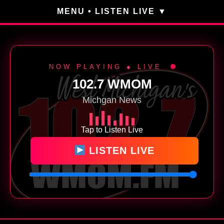
MENU • LISTEN LIVE
NOW PLAYING ● LIVE
102.7 WMOM
Michgan News
Tap to Listen Live
LISTEN LIVE