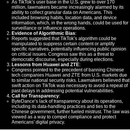
As TikTok’s user base in the U.S. grew to over 170
million, lawmakers became increasingly alarmed by its
ability to collect granular data on Americans. This
included browsing habits, location data, and device
information, which, in the wrong hands, could be used for
surveillance or influence operations.
Evidence of Algorithmic Bias
:
Reports suggested that TikTok’s algorithm could be
manipulated to suppress certain content or amplify
specific narratives, potentially influencing public opinion
on critical issues. Congress saw this as a threat to
democratic discourse, especially during elections.
Lessons from Huawei and ZTE
:
Congress pointed to the precedent of banning Chinese
tech companies Huawei and ZTE from U.S. markets due
to similar national security risks. Lawmakers believed that
swift action on TikTok was necessary to avoid a repeat of
past delays in addressing potential vulnerabilities.
Call for Transparency
:
ByteDance’s lack of transparency about its operations,
including its data-handling practices and ties to the
Chinese government, further fueled mistrust. The law was
viewed as a way to compel compliance and protect
Americans’ digital privacy.