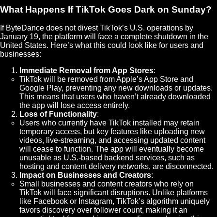
What Happens If TikTok Goes Dark on Sunday?
If ByteDance does not divest TikTok’s U.S. operations by
January 19, the platform will face a complete shutdown in the
United States. Here’s what this could look like for users and
businesses:
Immediate Removal from App Stores
:
TikTok will be removed from Apple’s App Store and
Google Play, preventing any new downloads or updates.
This means that users who haven’t already downloaded
the app will lose access entirely.
Loss of Functionality
:
Users who currently have TikTok installed may retain
temporary access, but key features like uploading new
videos, live-streaming, and accessing updated content
will cease to function. The app will eventually become
unusable as U.S.-based backend services, such as
hosting and content delivery networks, are disconnected.
Impact on Businesses and Creators
:
Small businesses and content creators who rely on
TikTok will face significant disruptions. Unlike platforms
like Facebook or Instagram, TikTok’s algorithm uniquely
favors discovery over follower count, making it an