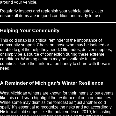
around your vehicle.
Regularly inspect and replenish your vehicle safety kit to
ensure all items are in good condition and ready for use.
Helping Your Community
This cold snap is a critical reminder of the importance of
community support. Check on those who may be isolated or
unable to get the help they need. Offer rides, deliver supplies,
or simply be a source of connection during these extreme
conditions. Warming centers may be available in some
counties—keep their information handy to share with those in
need.
A Reminder of Michigan’s Winter Resilience
West Michigan winters are known for their intensity, but events
like this cold snap highlight the resilience of our communities.
While some may dismiss the forecast as “just another cold
spell,” it’s essential to recognize the risks and act accordingly.
Historical cold snaps, like the polar vortex of 2019, left lasting