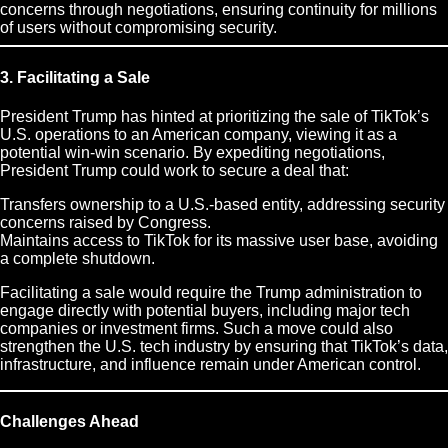
concerns through negotiations, ensuring continuity for millions
of users without compromising security.
3. Facilitating a Sale
President Trump has hinted at prioritizing the sale of TikTok’s
U.S. operations to an American company, viewing it as a
potential win-win scenario. By expediting negotiations,
President Trump could work to secure a deal that:
Transfers ownership to a U.S.-based entity, addressing security
concerns raised by Congress.
Maintains access to TikTok for its massive user base, avoiding
a complete shutdown.
Facilitating a sale would require the Trump administration to
engage directly with potential buyers, including major tech
companies or investment firms. Such a move could also
strengthen the U.S. tech industry by ensuring that TikTok’s data,
infrastructure, and influence remain under American control.
Challenges Ahead