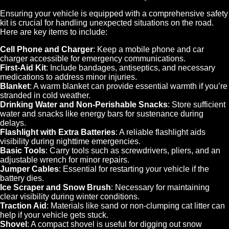
Ensuring your vehicle is equipped with a comprehensive safety
kit is crucial for handling unexpected situations on the road.
Here are key items to include:
Cell Phone and Charger
: Keep a mobile phone and car
charger accessible for emergency communications.
First-Aid Kit
: Include bandages, antiseptics, and necessary
medications to address minor injuries.
Blanket
: A warm blanket can provide essential warmth if you’re
stranded in cold weather.
Drinking Water and Non-Perishable Snacks
: Store sufficient
water and snacks like energy bars for sustenance during
delays.
Flashlight with Extra Batteries
: A reliable flashlight aids
visibility during nighttime emergencies.
Basic Tools
: Carry tools such as screwdrivers, pliers, and an
adjustable wrench for minor repairs.
Jumper Cables
: Essential for restarting your vehicle if the
battery dies.
Ice Scraper and Snow Brush
: Necessary for maintaining
clear visibility during winter conditions.
Traction Aid
: Materials like sand or non-clumping cat litter can
help if your vehicle gets stuck.
Shovel
: A compact shovel is useful for digging out snow