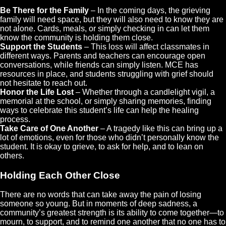
Be There for the Family
– In the coming days, the grieving
family will need space, but they will also need to know they are
not alone. Cards, meals, or simply checking in can let them
know the community is holding them close.
Support the Students
– This loss will affect classmates in
different ways. Parents and teachers can encourage open
conversations, while friends can simply listen. MCE has
resources in place, and students struggling with grief should
not hesitate to reach out.
Honor the Life Lost
– Whether through a candlelight vigil, a
memorial at the school, or simply sharing memories, finding
ways to celebrate this student’s life can help the healing
process.
Take Care of One Another
– A tragedy like this can bring up a
lot of emotions, even for those who didn’t personally know the
student. It is okay to grieve, to ask for help, and to lean on
others.
Holding Each Other Close
There are no words that can take away the pain of losing
someone so young. But in moments of deep sadness, a
community’s greatest strength is its ability to come together—to
mourn, to support, and to remind one another that no one has to