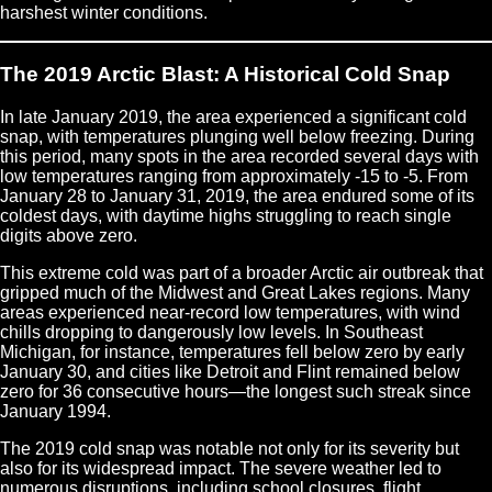
harshest winter conditions.
The 2019 Arctic Blast: A Historical Cold Snap
In late January 2019, the area experienced a significant cold
snap, with temperatures plunging well below freezing. During
this period, many spots in the area recorded several days with
low temperatures ranging from approximately -15 to -5. From
January 28 to January 31, 2019, the area endured some of its
coldest days, with daytime highs struggling to reach single
digits above zero.
This extreme cold was part of a broader Arctic air outbreak that
gripped much of the Midwest and Great Lakes regions. Many
areas experienced near-record low temperatures, with wind
chills dropping to dangerously low levels. In Southeast
Michigan, for instance, temperatures fell below zero by early
January 30, and cities like Detroit and Flint remained below
zero for 36 consecutive hours—the longest such streak since
January 1994.
The 2019 cold snap was notable not only for its severity but
also for its widespread impact. The severe weather led to
numerous disruptions, including school closures, flight