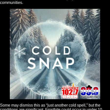
communities.
Some may dismiss this as “just another cold spell,” but the
conditions are significant. Frostbite could occur in under 10