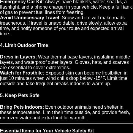
Emergency Car Kit:
Always have blankets, water, snacks, a
flashlight, and a phone charger in your vehicle. Keep a full tank
of gas to prevent fuel lines from freezing.
Avoid Unnecessary Travel:
Snow and ice will make roads
treacherous. If travel is unavoidable, drive slowly, allow extra
time, and notify someone of your route and expected arrival
time.
4. Limit Outdoor Time
Dress in Layers:
Wear thermal base layers, insulating middle
layers, and waterproof outer layers. Gloves, hats, and scarves
are essential to cover extremities.
Watch for Frostbite:
Exposed skin can become frostbitten in
just 10 minutes when wind chills drop below -15°F. Limit time
outside and take frequent breaks indoors to warm up.
5. Keep Pets Safe
Bring Pets Indoors:
Even outdoor animals need shelter in
these temperatures. Limit their time outside, and provide fresh,
unfrozen water and extra food for warmth.
Essential Items for Your Vehicle Safety Kit