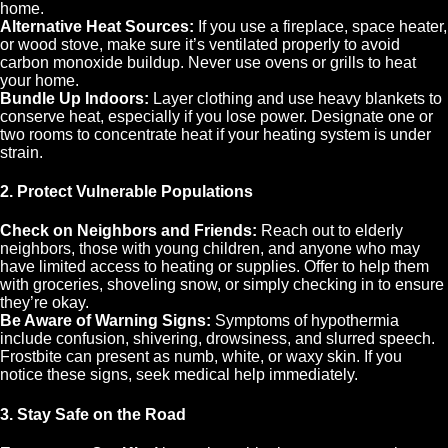
home.
Alternative Heat Sources:
If you use a fireplace, space heater,
or wood stove, make sure it’s ventilated properly to avoid
carbon monoxide buildup. Never use ovens or grills to heat
your home.
Bundle Up Indoors:
Layer clothing and use heavy blankets to
conserve heat, especially if you lose power. Designate one or
two rooms to concentrate heat if your heating system is under
strain.
2. Protect Vulnerable Populations
Check on Neighbors and Friends:
Reach out to elderly
neighbors, those with young children, and anyone who may
have limited access to heating or supplies. Offer to help them
with groceries, shoveling snow, or simply checking in to ensure
they’re okay.
Be Aware of Warning Signs:
Symptoms of hypothermia
include confusion, shivering, drowsiness, and slurred speech.
Frostbite can present as numb, white, or waxy skin. If you
notice these signs, seek medical help immediately.
3. Stay Safe on the Road