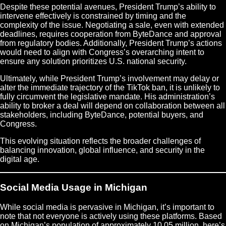
Despite these potential avenues, President Trump’s ability to
intervene effectively is constrained by timing and the
complexity of the issue. Negotiating a sale, even with extended
deadlines, requires cooperation from ByteDance and approval
from regulatory bodies. Additionally, President Trump’s actions
would need to align with Congress’s overarching intent to
ensure any solution prioritizes U.S. national security.
Ultimately, while President Trump’s involvement may delay or
alter the immediate trajectory of the TikTok ban, it is unlikely to
fully circumvent the legislative mandate. His administration’s
ability to broker a deal will depend on collaboration between all
stakeholders, including ByteDance, potential buyers, and
Congress.
This evolving situation reflects the broader challenges of
balancing innovation, global influence, and security in the
digital age.
Social Media Usage in Michigan
While social media is pervasive in Michigan, it’s important to
note that not everyone is actively using these platforms. Based
on Michigan’s population of approximately 10.05 million, here’s