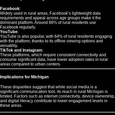
Facebook
:
Widely used in rural areas, Facebook’s lightweight data
requirements and appeal across age groups make it the
dominant platform. Around 66% of rural residents use
Facebook regularly.
YouTube
:
YouTube is also popular, with 64% of rural residents engaging
with the platform, thanks to its offline viewing options and
versatility.
TikTok and Instagram
:
These platforms, which require consistent connectivity and
consume significant data, have lower adoption rates in rural
areas compared to urban centers.
Implications for Michigan
These disparities suggest that while social media is a
significant communication tool, its reach in rural Michigan is
limited. Factors such as internet connectivity, device ownership,
and digital literacy contribute to lower engagement levels in
these areas.