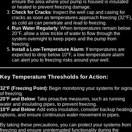
ensure the area where your pump is housed is insulated
or heated to prevent freezing damage.
Check for Cracks
: Inspect the well cap and casing for
cracks as soon as temperatures approach freezing (32°F),
as cold air can penetrate and lead to freezing.
Run Water Regularly
: When temperatures remain below
20°F, allow a slow trickle of water to flow through the
system overnight to keep pipes and the pump from
freezing.
Install a Low-Temperature Alarm
: If temperatures are
expected to drop below 10°F, a low-temperature alarm
can alert you to freezing risks around your well.
Key Temperature Thresholds for Action:
32°F (Freezing Point)
: Begin monitoring your systems for signs
of freezing.
20°F and Below
: Take proactive measures, such as running
water and insulating pipes, to prevent freezing.
10°F and Below
: Add extra insulation, consider backup heating
options, and ensure continuous water movement in pipes.
By taking these precautions, you can protect your systems from
freezing and ensure uninterrupted functionality during the