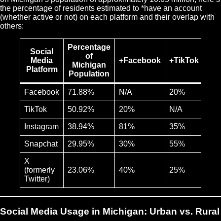
the percentage of residents estimated to *have an account
(whether active or not) on each platform and their overlap with
others:
Percentage
Social
of
Media
+
Facebook
+
TikTok
+In
Michigan
Platform
Population
Facebook
71.88%
N/A
20%
81
TikTok
50.92%
20%
N/A
35
Instagram
38.94%
81%
35%
N/A
Snapchat
29.95%
30%
55%
40
X
(formerly
23.06%
40%
25%
50
Twitter)
Social Media Usage in Michigan: Urban vs. Rural