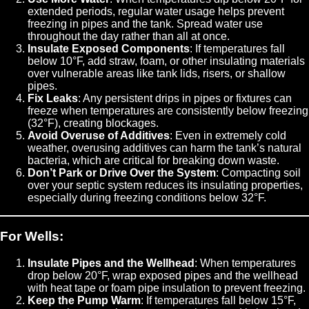
extended periods, regular water usage helps prevent
freezing in pipes and the tank. Spread water use
throughout the day rather than all at once.
Insulate Exposed Components
: If temperatures fall
below 10°F, add straw, foam, or other insulating materials
over vulnerable areas like tank lids, risers, or shallow
pipes.
Fix Leaks
: Any persistent drips in pipes or fixtures can
freeze when temperatures are consistently below freezing
(32°F), creating blockages.
Avoid Overuse of Additives
: Even in extremely cold
weather, overusing additives can harm the tank’s natural
bacteria, which are critical for breaking down waste.
Don’t Park or Drive Over the System
: Compacting soil
over your septic system reduces its insulating properties,
especially during freezing conditions below 32°F.
For Wells:
Insulate Pipes and the Wellhead
: When temperatures
drop below 20°F, wrap exposed pipes and the wellhead
with heat tape or foam pipe insulation to prevent freezing.
Keep the Pump Warm
: If temperatures fall below 15°F,