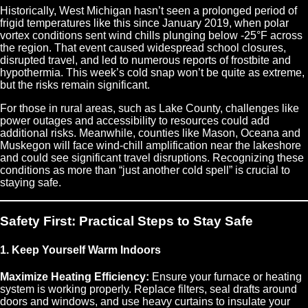
Historically, West Michigan hasn’t seen a prolonged period of
frigid temperatures like this since January 2019, when polar
vortex conditions sent wind chills plunging below -25°F across
the region. That event caused widespread school closures,
disrupted travel, and led to numerous reports of frostbite and
hypothermia. This week’s cold snap won’t be quite as extreme,
but the risks remain significant.
For those in rural areas, such as Lake County, challenges like
power outages and accessibility to resources could add
additional risks. Meanwhile, counties like Mason, Oceana and
Muskegon will face wind-chill amplification near the lakeshore
and could see significant travel disruptions. Recognizing these
conditions as more than “just another cold spell” is crucial to
staying safe.
Safety First: Practical Steps to Stay Safe
1. Keep Yourself Warm Indoors
Maximize Heating Efficiency:
Ensure your furnace or heating
system is working properly. Replace filters, seal drafts around
doors and windows, and use heavy curtains to insulate your