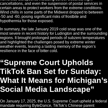
cancellations, and even the suspension of postal services in
certain areas to protect workers from the extreme conditions.
Wind chills in some parts of the Midwest dropped to between
-50 and -60, posing significant risks of frostbite and
hypothermia for those exposed.
In summary, the late January 2019 cold snap was one of the
most severe in recent history for Ludington and the surrounding
regions. It brought prolonged periods of subzero temperatures
and highlighted the challenges posed by extreme winter
weather events, leaving a lasting memory of the region’s
resilience in the face of bitter cold.
“Supreme Court Upholds
TikTok Ban Set for Sunday:
What It Means for Michigan’s
Social Media Landscape”
On January 17, 2025, the U.S. Supreme Court upheld a federal
mandate requiring ByteDance, TikTok’s Chinese parent