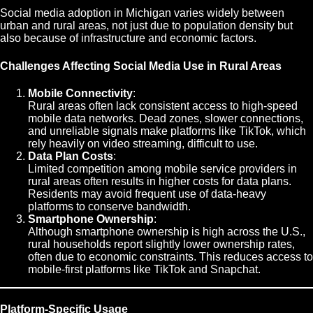
Social media adoption in Michigan varies widely between
urban and rural areas, not just due to population density but
also because of infrastructure and economic factors.
Challenges Affecting Social Media Use in Rural Areas
Mobile Connectivity
:
Rural areas often lack consistent access to high-speed
mobile data networks. Dead zones, slower connections,
and unreliable signals make platforms like TikTok, which
rely heavily on video streaming, difficult to use.
Data Plan Costs
:
Limited competition among mobile service providers in
rural areas often results in higher costs for data plans.
Residents may avoid frequent use of data-heavy
platforms to conserve bandwidth.
Smartphone Ownership
:
Although smartphone ownership is high across the U.S.,
rural households report slightly lower ownership rates,
often due to economic constraints. This reduces access to
mobile-first platforms like TikTok and Snapchat.
Platform-Specific Usage