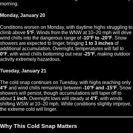
morning.
Monday, January 20
Conditions worsen on Monday, with daytime highs struggling to
climb above
5°F
. Winds from the WNW at 10–20 mph will drive
wind chills into the dangerous range of
-10°F to -20°F
. Snow
showers are expected to linger, bringing
1 to 3 inches
of
additional accumulation. Overnight, temperatures will fall to
0°F
, with wind chills bottoming out near
-25°F
, making outdoor
activity extremely hazardous.
Tuesday, January 21
The cold snap continues on Tuesday, with highs reaching only
4°F
and wind chills remaining between
-10°F and -15°F
. Snow
showers will persist, though accumulations will taper off to
about
1 inch
. Overnight lows will steady at
4°F
, with winds
shifting WSW at 10–20 mph. While conditions slightly improve,
the extreme cold will linger.
Why This Cold Snap Matters