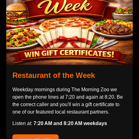
Restaurant of the Week
Weekday mornings during The Morning Zoo we
open the phone lines at 7:20 and again at 8:20. Be
the correct caller and you'll win a gift certificate to
one of our featured local restaurant partners.
Listen at:
7:20 AM and 8:20 AM weekdays