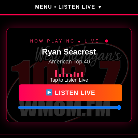
MENU • LISTEN LIVE
NOW PLAYING ● LIVE
Ryan Seacrest
American Top 40
Tap to Listen Live
LISTEN LIVE