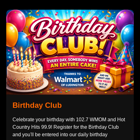
Birthday Club
Celebrate your birthday with 102.7 WMOM and Hot
Country Hits 99.9! Register for the Birthday Club
and you'll be entered into our daily birthday