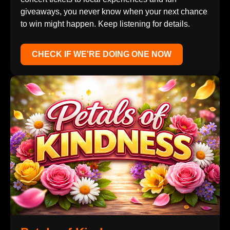
giveaways, you never know when your next chance
to win might happen. Keep listening for details.
CHECK IF WE'RE DOING ONE NOW