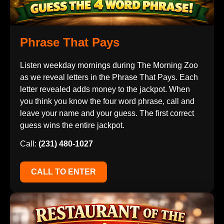
Phrase That Pays
Listen weekday mornings during The Morning Zoo
as we reveal letters in the Phrase That Pays. Each
letter revealed adds money to the jackpot. When
you think you know the four word phrase, call and
leave your name and your guess. The first correct
guess wins the entire jackpot.
Call:
(231) 480-1027
CALL TO ENTER