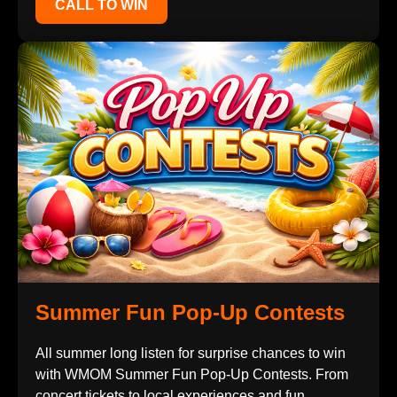
CALL TO WIN
Summer Fun Pop-Up Contests
All summer long listen for surprise chances to win
with WMOM Summer Fun Pop-Up Contests. From
concert tickets to local experiences and fun