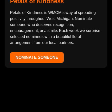
Petals of Kindness
Petals of Kindness is WMOM’s way of spreading
positivity throughout West Michigan. Nominate
someone who deserves recognition,
encouragement, or a smile. Each week we surprise
selected nominees with a beautiful floral
arrangement from our local partners.
NOMINATE SOMEONE