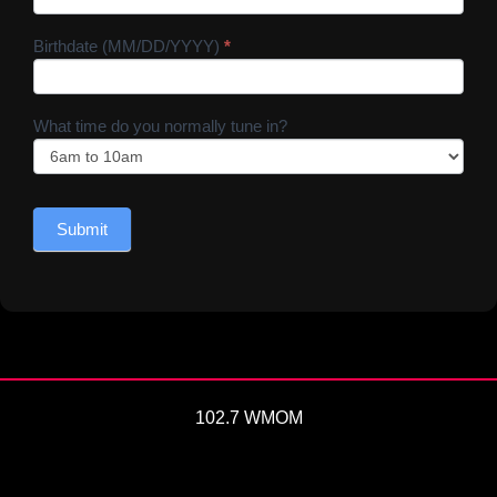
Birthdate (MM/DD/YYYY)
*
What time do you normally tune in?
Submit
102.7 WMOM