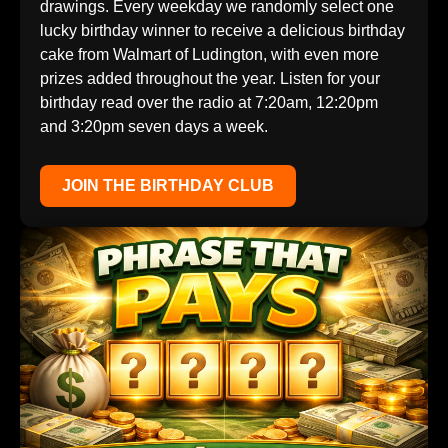
drawings. Every weekday we randomly select one
lucky birthday winner to receive a delicious birthday
cake from Walmart of Ludington, with even more
prizes added throughout the year. Listen for your
birthday read over the radio at 7:20am, 12:20pm
and 3:20pm seven days a week.
JOIN THE BIRTHDAY CLUB