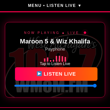
MENU • LISTEN LIVE
NOW PLAYING ● LIVE
Maroon 5 & Wiz Khalifa
Payphone
Tap to Listen Live
LISTEN LIVE