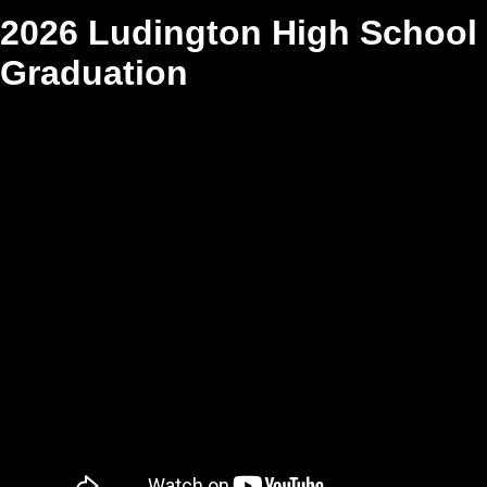
2026 Ludington High School
Graduation