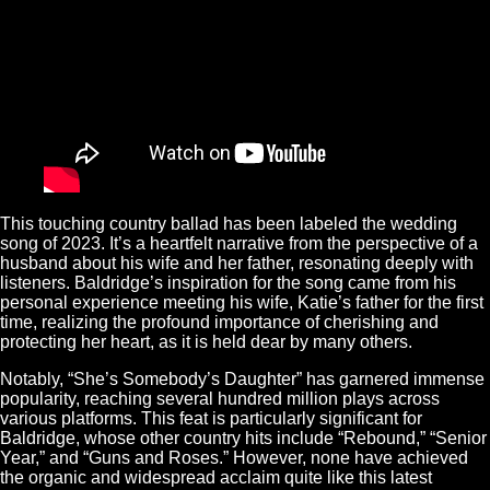
This touching country ballad has been labeled the wedding
song of 2023. It’s a heartfelt narrative from the perspective of a
husband about his wife and her father, resonating deeply with
listeners. Baldridge’s inspiration for the song came from his
personal experience meeting his wife, Katie’s father for the first
time, realizing the profound importance of cherishing and
protecting her heart, as it is held dear by many others.
Notably, “She’s Somebody’s Daughter” has garnered immense
popularity, reaching several hundred million plays across
various platforms. This feat is particularly significant for
Baldridge, whose other country hits include “Rebound,” “Senior
Year,” and “Guns and Roses.” However, none have achieved
the organic and widespread acclaim quite like this latest