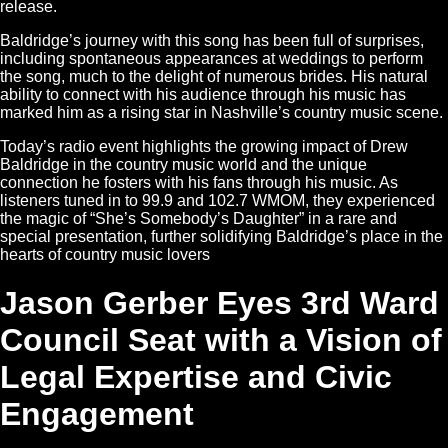
release.
Baldridge’s journey with this song has been full of surprises,
including spontaneous appearances at weddings to perform
the song, much to the delight of numerous brides. His natural
ability to connect with his audience through his music has
marked him as a rising star in Nashville’s country music scene.
Today’s radio event highlights the growing impact of Drew
Baldridge in the country music world and the unique
connection he fosters with his fans through his music. As
listeners tuned in to 99.9 and 102.7 WMOM, they experienced
the magic of “She’s Somebody’s Daughter” in a rare and
special presentation, further solidifying Baldridge’s place in the
hearts of country music lovers​
Jason Gerber Eyes 3rd Ward
Council Seat with a Vision of
Legal Expertise and Civic
Engagement