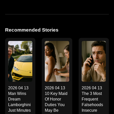
Recommended Stories
2026 04 13
2026 04 13
2026 04 13
Man Wins
10 Key Maid
The 3 Most
Dream
Of Honor
Frequent
Lamborghini
Duties You
Falsehoods
Just Minutes
May Be
Insecure