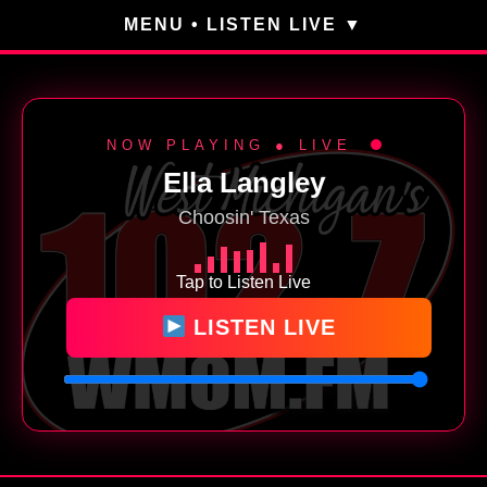
MENU • LISTEN LIVE
NOW PLAYING ● LIVE
Ella Langley
Choosin' Texas
Tap to Listen Live
LISTEN LIVE