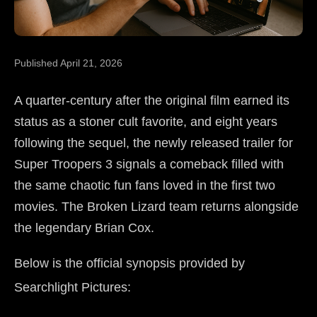
Published April 21, 2026
A quarter-century after the original film earned its
status as a stoner cult favorite, and eight years
following the sequel, the newly released trailer for
Super Troopers 3 signals a comeback filled with
the same chaotic fun fans loved in the first two
movies. The Broken Lizard team returns alongside
the legendary Brian Cox.
Below is the official synopsis provided by
Searchlight Pictures: