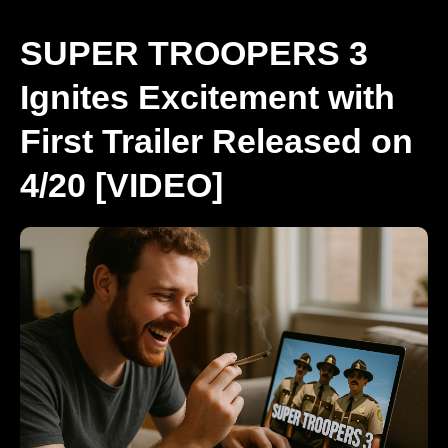
SUPER TROOPERS 3
Ignites Excitement with
First Trailer Released on
4/20 [VIDEO]