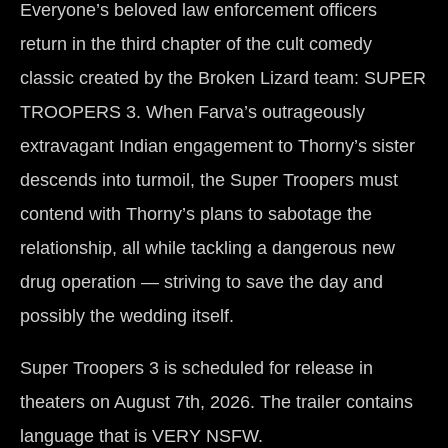
Everyone’s beloved law enforcement officers
return in the third chapter of the cult comedy
classic created by the Broken Lizard team: SUPER
TROOPERS 3. When Farva’s outrageously
extravagant Indian engagement to Thorny’s sister
descends into turmoil, the Super Troopers must
contend with Thorny’s plans to sabotage the
relationship, all while tackling a dangerous new
drug operation — striving to save the day and
possibly the wedding itself.
Super Troopers 3 is scheduled for release in
theaters on August 7th, 2026. The trailer contains
language that is VERY NSFW.