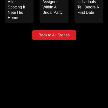
After
Assigned
Individuals
Spotting It
Within A
Tell Before A
Near His
Bridal Party
First Date
Home
Back to All Stories