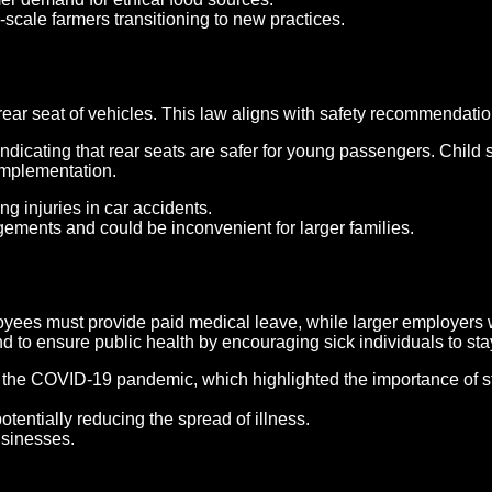
-scale farmers transitioning to new practices.
rear seat of vehicles. This law aligns with safety recommendatio
indicating that rear seats are safer for young passengers. Child
 implementation.
g injuries in car accidents.
ngements and could be inconvenient for larger families.
yees must provide paid medical leave, while larger employers wi
and to ensure public health by encouraging sick individuals to st
the COVID-19 pandemic, which highlighted the importance of sta
otentially reducing the spread of illness.
usinesses.