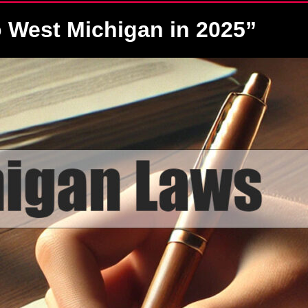
 West Michigan in 2025”