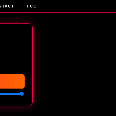
NTACT
FCC