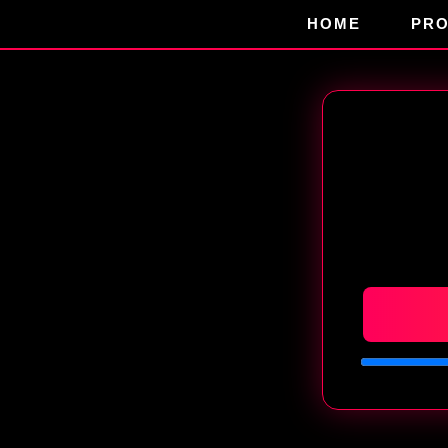
HOME
PR