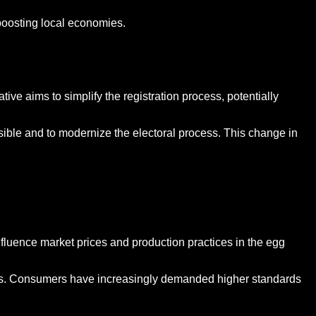
 boosting local economies.
ative aims to simplify the registration process, potentially
sible and to modernize the electoral process. This change in
fluence market prices and production practices in the egg
tices. Consumers have increasingly demanded higher standards