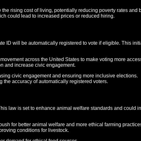
he rising cost of living, potentially reducing poverty rates and
h could lead to increased prices or reduced hiring.
 ID will be automatically registered to vote if eligible. This initi
er movement across the United States to make voting more acces
tion and increase civic engagement.
creasing civic engagement and ensuring more inclusive elections.
 the accuracy of automatically registered voters.
his law is set to enhance animal welfare standards and could in
e push for better animal welfare and more ethical farming prac
roving conditions for livestock.
er demand for ethical food sources.