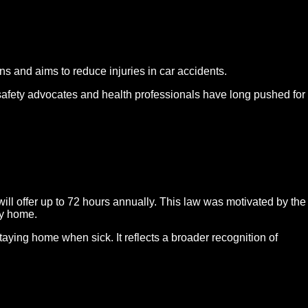
ns and aims to reduce injuries in car accidents.
 safety advocates and health professionals have long pushed for
ll offer up to 72 hours annually. This law was motivated by the
ay home.
ying home when sick. It reflects a broader recognition of