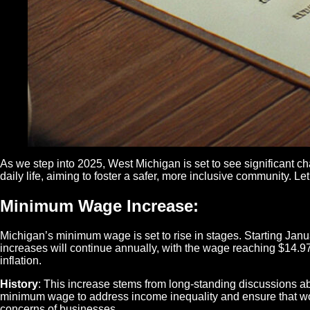
As we step into 2025, West Michigan is set to see significant c
daily life, aiming to foster a safer, more inclusive community. 
Minimum Wage Increase
:
Michigan’s minimum wage is set to rise in stages. Starting Janu
increases will continue annually, with the wage reaching $14.97
inflation.
History
: This increase stems from long-standing discussions ab
minimum wage to address income inequality and ensure that wo
concerns of businesses.