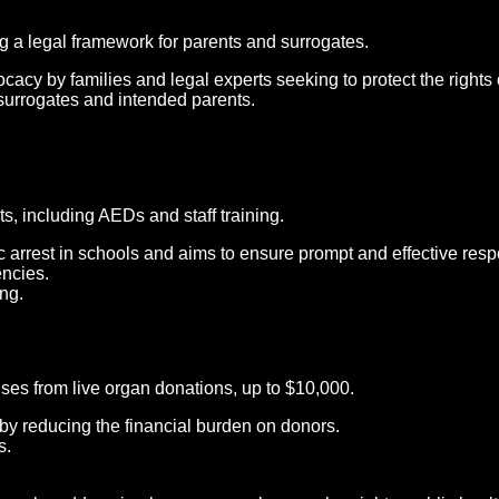
g a legal framework for parents and surrogates.
cacy by families and legal experts seeking to protect the rights o
f surrogates and intended parents.
, including AEDs and staff training.
c arrest in schools and aims to ensure prompt and effective res
encies.
ng.
nses from live organ donations, up to $10,000.
by reducing the financial burden on donors.
s.