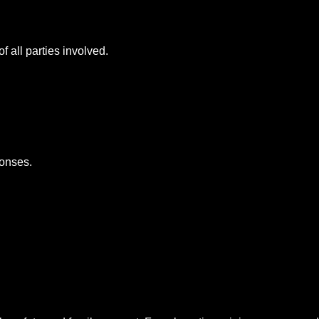
f all parties involved.
ponses.