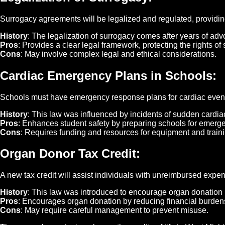
Surrogacy agreements will be legalized and regulated, providin
History
: The legalization of surrogacy comes after years of advo
Pros
: Provides a clear legal framework, protecting the rights o
Cons
: May involve complex legal and ethical considerations.
Cardiac Emergency Plans in Schools
:
Schools must have emergency response plans for cardiac events
History
: This law was influenced by incidents of sudden cardia
Pros
: Enhances student safety by preparing schools for emerg
Cons
: Requires funding and resources for equipment and traini
Organ Donor Tax Credit
:
A new tax credit will assist individuals with unreimbursed expe
History
: This law was introduced to encourage organ donation 
Pros
: Encourages organ donation by reducing financial burden
Cons
: May require careful management to prevent misuse.