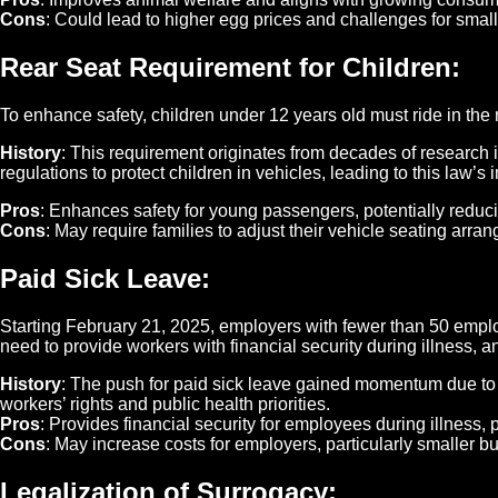
Cons
: Could lead to higher egg prices and challenges for small
Rear Seat Requirement for Children
:
To enhance safety, children under 12 years old must ride in the 
History
: This requirement originates from decades of research 
regulations to protect children in vehicles, leading to this law’s
Pros
: Enhances safety for young passengers, potentially reducin
Cons
: May require families to adjust their vehicle seating arra
Paid Sick Leave
:
Starting February 21, 2025, employers with fewer than 50 emplo
need to provide workers with financial security during illness, 
History
: The push for paid sick leave gained momentum due to 
workers’ rights and public health priorities.
Pros
: Provides financial security for employees during illness, p
Cons
: May increase costs for employers, particularly smaller b
Legalization of Surrogacy
: