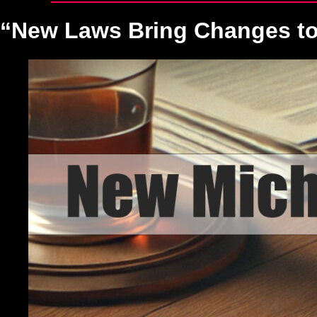
“New Laws Bring Changes to