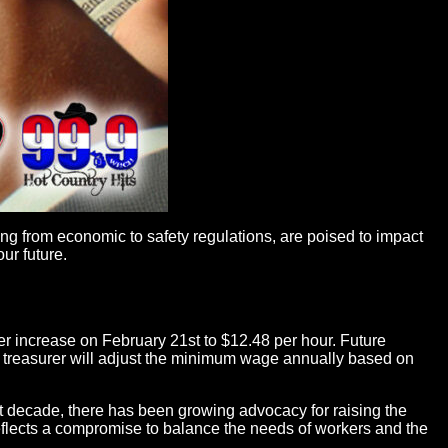
ing from economic to safety regulations, are poised to impact
ur future.
her increase on February 21st to $12.48 per hour. Future
te treasurer will adjust the minimum wage annually based on
st decade, there has been growing advocacy for raising the
lects a compromise to balance the needs of workers and the