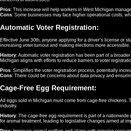
Pros
: This increase will help workers in West Michigan manage t
Cons
: Some businesses may face higher operational costs, whic
Automatic Voter Registration
:
Effective June 30th, anyone applying for a driver’s license or state
increasing voter turnout and making elections more accessible.
History
: Automatic voter registration has been part of a broad
Michigan aligns with efforts to reduce barriers to voter registra
Pros
: Simplifies the voter registration process, potentially in
Cons
: There could be concerns about data privacy and ensuring
Cage-Free Egg Requirement
:
All eggs sold in Michigan must come from cage-free chickens. T
industry.
History
: The cage-free egg requirement is part of a nationwid
for animal treatment, leading to legislative changes aimed at imp
Pros
: Improves animal welfare and aligns with growing consum