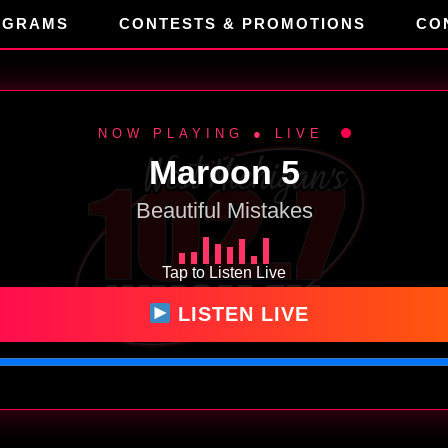
OGRAMS
CONTESTS & PROMOTIONS
CO
NOW PLAYING ● LIVE
Maroon 5
Beautiful Mistakes
Tap to Listen Live
LISTEN LIVE