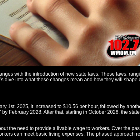
hanges with the introduction of new state laws. These laws, rang
Let’s dive into what these changes mean and how they will shape o
ary 1st, 2025, it increased to $10.56 per hour, followed by anot
 by February 2028. After that, starting in October 2028, the sta
out the need to provide a livable wage to workers. Over the pa
rkers can meet basic living expenses. The phased approach ref