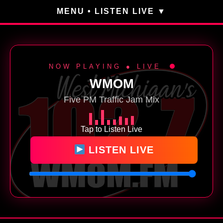
MENU • LISTEN LIVE
NOW PLAYING ● LIVE
WMOM
Five PM Traffic Jam Mix
Tap to Listen Live
LISTEN LIVE