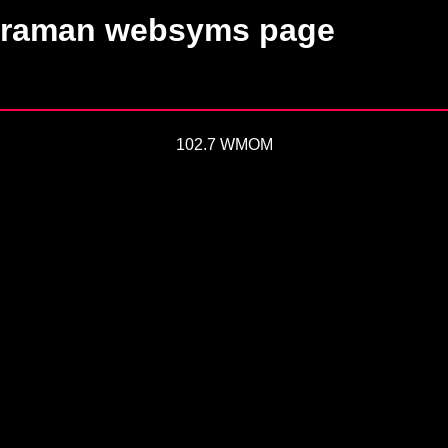
raman websyms page
102.7 WMOM