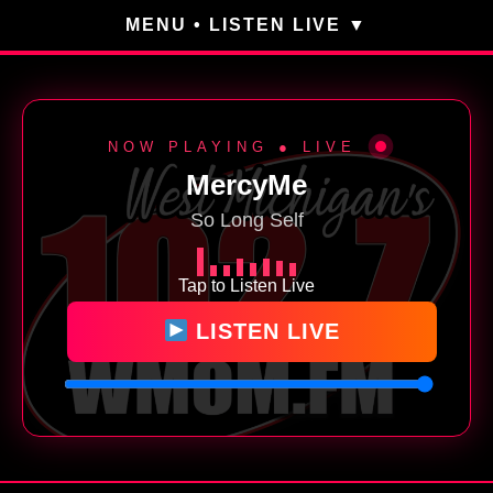
MENU • LISTEN LIVE
NOW PLAYING ● LIVE
MercyMe
So Long Self
Tap to Listen Live
LISTEN LIVE