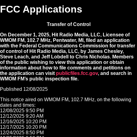
FCC Applications
Transfer of Control
On December 1, 2025, Hit Radio Media, LLC, Licensee of
WMOM FM, 102.7 MHz, Pentwater, MI, filed an application
with the Federal Communications Commission for transfer
of control of Hit Radio Media, LLC, by James Chesley,
Steve Leach, and Jeff Lobdell to Chris Nicholas. Members
of the public wishing to view this application or obtain
information about how to file comments and petitions on
the application can visit
publicfiles.fcc.gov
, and search in
WMOM FM’s public inspection file.
Published 12/08/2025
This notice aired on WMOM FM, 102.7 MHz, on the following
dates and times:
12/08/2025 9:50 PM
12/12/2025 9:20 AM
12/16/2025 10:20 PM
12/17/2025 10:20 PM
12/24/2025 8:50 PM