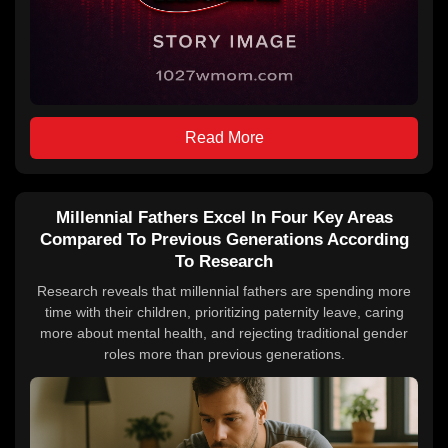
Read More
Millennial Fathers Excel In Four Key Areas
Compared To Previous Generations According
To Research
Research reveals that millennial fathers are spending more
time with their children, prioritizing paternity leave, caring
more about mental health, and rejecting traditional gender
roles more than previous generations.