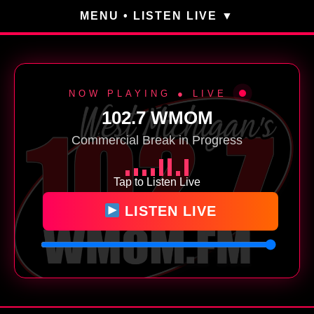
MENU • LISTEN LIVE
NOW PLAYING ● LIVE
102.7 WMOM
Commercial Break in Progress
Tap to Listen Live
LISTEN LIVE