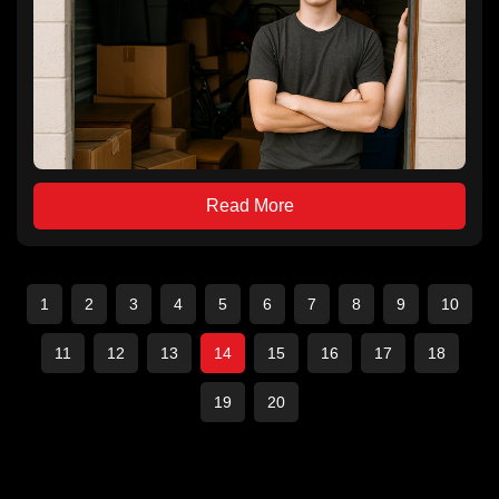
Read More
1
2
3
4
5
6
7
8
9
10
11
12
13
14
15
16
17
18
19
20