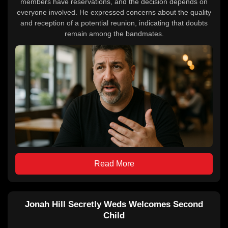
members have reservations, and the decision depends on
everyone involved. He expressed concerns about the quality
and reception of a potential reunion, indicating that doubts
remain among the bandmates.
Read More
Jonah Hill Secretly Weds Welcomes Second
Child