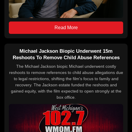
Read More
Michael Jackson Biopic Underwent 15m
Reshoots To Remove Child Abuse References
The Michael Jackson biopic Michael underwent costly
reshoots to remove references to child abuse allegations due
to legal restrictions, shifting the film's focus to family and
recovery. The Jackson estate funded the reshoots and
gained equity, with the film expected to open strongly at the
box office.