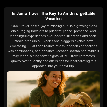
Is Jomo Travel The Key To An Unforgettable
Vacation
JOMO travel, or the 'joy of missing out,' is a growing trend
encouraging travelers to prioritize peace, presence, and
meaningful experiences over packed itineraries and social
media pressures. Experts and bloggers explain how
embracing JOMO can reduce stress, deepen connections
with destinations, and enhance vacation satisfaction. While it
may mean seeing fewer sights, JOMO travel promotes
quality over quantity and offers tips for incorporating this
approach into your next trip.