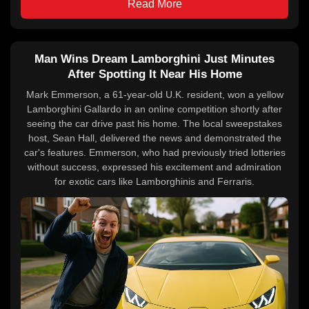
Read More
Man Wins Dream Lamborghini Just Minutes
After Spotting It Near His Home
Mark Emmerson, a 61-year-old U.K. resident, won a yellow
Lamborghini Gallardo in an online competition shortly after
seeing the car drive past his home. The local sweepstakes
host, Sean Hall, delivered the news and demonstrated the
car's features. Emmerson, who had previously tried lotteries
without success, expressed his excitement and admiration
for exotic cars like Lamborghinis and Ferraris.