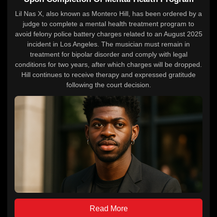
Lil Nas X, also known as Montero Hill, has been ordered by a
judge to complete a mental health treatment program to
avoid felony police battery charges related to an August 2025
incident in Los Angeles. The musician must remain in
treatment for bipolar disorder and comply with legal
conditions for two years, after which charges will be dropped.
Hill continues to receive therapy and expressed gratitude
following the court decision.
Read More