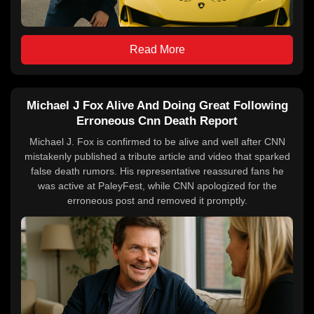
Read More
Michael J Fox Alive And Doing Great Following
Erroneous Cnn Death Report
Michael J. Fox is confirmed to be alive and well after CNN
mistakenly published a tribute article and video that sparked
false death rumors. His representative reassured fans he
was active at PaleyFest, while CNN apologized for the
erroneous post and removed it promptly.