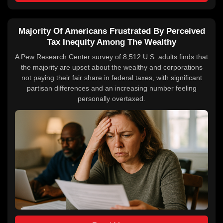
Majority Of Americans Frustrated By Perceived
Tax Inequity Among The Wealthy
A Pew Research Center survey of 8,512 U.S. adults finds that
the majority are upset about the wealthy and corporations
not paying their fair share in federal taxes, with significant
partisan differences and an increasing number feeling
personally overtaxed.