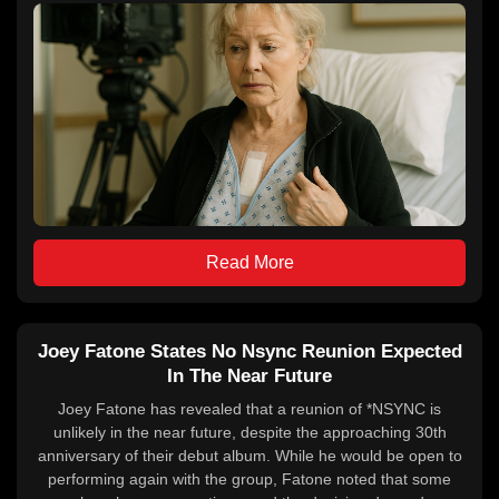
Read More
Joey Fatone States No Nsync Reunion Expected
In The Near Future
Joey Fatone has revealed that a reunion of *NSYNC is
unlikely in the near future, despite the approaching 30th
anniversary of their debut album. While he would be open to
performing again with the group, Fatone noted that some