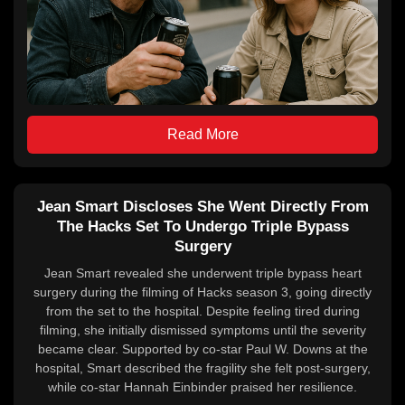
Read More
Jean Smart Discloses She Went Directly From
The Hacks Set To Undergo Triple Bypass
Surgery
Jean Smart revealed she underwent triple bypass heart
surgery during the filming of Hacks season 3, going directly
from the set to the hospital. Despite feeling tired during
filming, she initially dismissed symptoms until the severity
became clear. Supported by co-star Paul W. Downs at the
hospital, Smart described the fragility she felt post-surgery,
while co-star Hannah Einbinder praised her resilience.