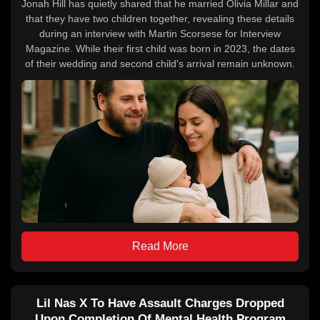
Jonah Hill has quietly shared that he married Olivia Millar and
that they have two children together, revealing these details
during an interview with Martin Scorsese for Interview
Magazine. While their first child was born in 2023, the dates
of their wedding and second child's arrival remain unknown.
Read More
Lil Nas X To Have Assault Charges Dropped
Upon Completion Of Mental Health Program