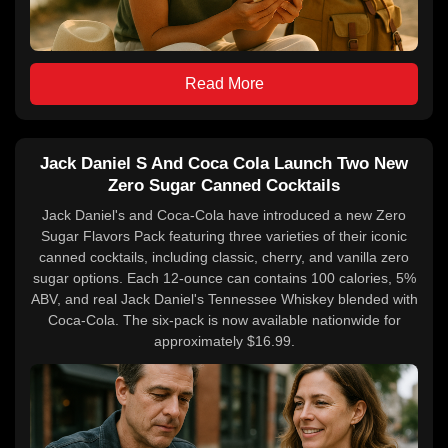
Read More
Jack Daniel S And Coca Cola Launch Two New
Zero Sugar Canned Cocktails
Jack Daniel's and Coca-Cola have introduced a new Zero
Sugar Flavors Pack featuring three varieties of their iconic
canned cocktails, including classic, cherry, and vanilla zero
sugar options. Each 12-ounce can contains 100 calories, 5%
ABV, and real Jack Daniel's Tennessee Whiskey blended with
Coca-Cola. The six-pack is now available nationwide for
approximately $16.99.