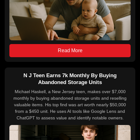
Read More
N J Teen Earns 7k Monthly By Buying
Abandoned Storage Units
Michael Haskell, a New Jersey teen, makes over $7,000
monthly by buying abandoned storage units and reselling
valuable items. His top find was art worth nearly $50,000
from a $450 unit. He uses AI tools like Google Lens and
ChatGPT to assess value and identify notable owners.