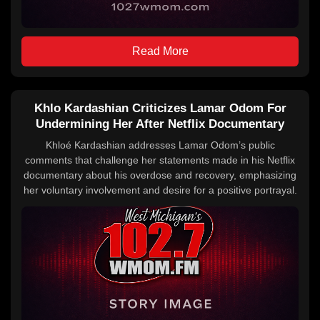
Read More
Khlo Kardashian Criticizes Lamar Odom For
Undermining Her After Netflix Documentary
Khloé Kardashian addresses Lamar Odom’s public
comments that challenge her statements made in his Netflix
documentary about his overdose and recovery, emphasizing
her voluntary involvement and desire for a positive portrayal.