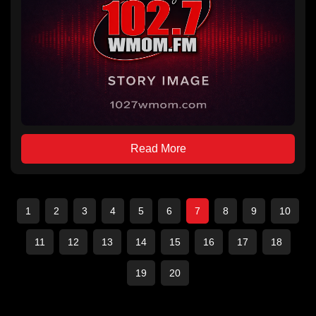
Read More
1
2
3
4
5
6
7
8
9
10
11
12
13
14
15
16
17
18
19
20