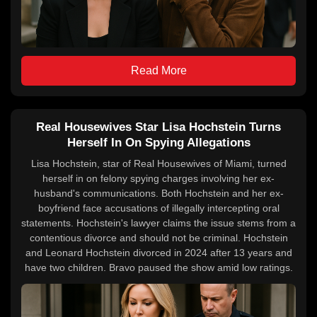
Read More
Real Housewives Star Lisa Hochstein Turns
Herself In On Spying Allegations
Lisa Hochstein, star of Real Housewives of Miami, turned
herself in on felony spying charges involving her ex-
husband's communications. Both Hochstein and her ex-
boyfriend face accusations of illegally intercepting oral
statements. Hochstein's lawyer claims the issue stems from a
contentious divorce and should not be criminal. Hochstein
and Leonard Hochstein divorced in 2024 after 13 years and
have two children. Bravo paused the show amid low ratings.