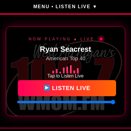
MENU • LISTEN LIVE
NOW PLAYING ● LIVE
Ryan Seacrest
American Top 40
Tap to Listen Live
LISTEN LIVE