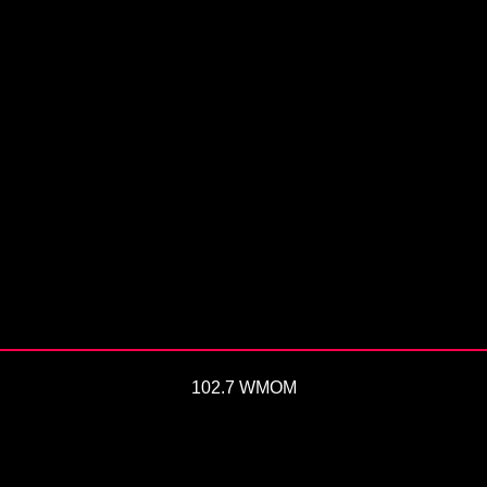
102.7 WMOM