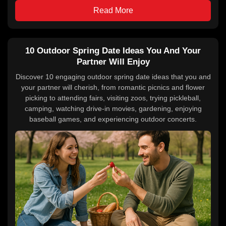
Read More
10 Outdoor Spring Date Ideas You And Your
Partner Will Enjoy
Discover 10 engaging outdoor spring date ideas that you and
your partner will cherish, from romantic picnics and flower
picking to attending fairs, visiting zoos, trying pickleball,
camping, watching drive-in movies, gardening, enjoying
baseball games, and experiencing outdoor concerts.