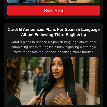
Read More
Cardi B Announces Plans For Spanish Language
Album Following Third English Lp
Cardi B plans to release a Spanish-language album after
completing her third English album, signaling a strategic
move to tap into the Spanish-speaking music market.