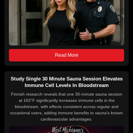
Read More
Study Single 30 Minute Sauna Session Elevates
Immune Cell Levels In Bloodstream
Finnish research reveals that one 30-minute sauna session
at 163°F significantly increases immune cells in the
bloodstream, with effects consistent across regular and
occasional users, adding immune benefits to sauna's known
cardiovascular advantages.