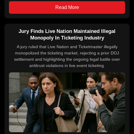
Read More
Jury Finds Live Nation Maintained Illegal
Monopoly In Ticketing Industry
A jury ruled that Live Nation and Ticketmaster illegally
monopolized the ticketing market, rejecting a prior DOJ
settlement and highlighting the ongoing legal battle over
antitrust violations in live event ticketing.