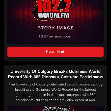
Read More
University Of Calgary Breaks Guinness World
Record With 682 Dinosaur Costume Participants
The University of Calgary celebrated its 60th anniversary by
breaking the Guinness World Record for the largest
gathering of people in dinosaur costumes, with 682
participants, surpassing the previous record of 468.