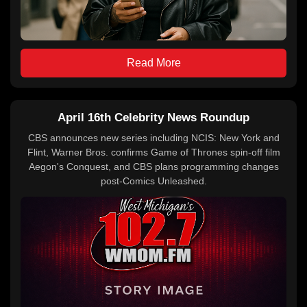
Read More
April 16th Celebrity News Roundup
CBS announces new series including NCIS: New York and
Flint, Warner Bros. confirms Game of Thrones spin-off film
Aegon's Conquest, and CBS plans programming changes
post-Comics Unleashed.