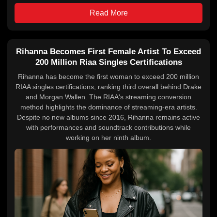
Read More
Rihanna Becomes First Female Artist To Exceed
200 Million Riaa Singles Certifications
Rihanna has become the first woman to exceed 200 million
RIAA singles certifications, ranking third overall behind Drake
and Morgan Wallen. The RIAA's streaming conversion
method highlights the dominance of streaming-era artists.
Despite no new albums since 2016, Rihanna remains active
with performances and soundtrack contributions while
working on her ninth album.