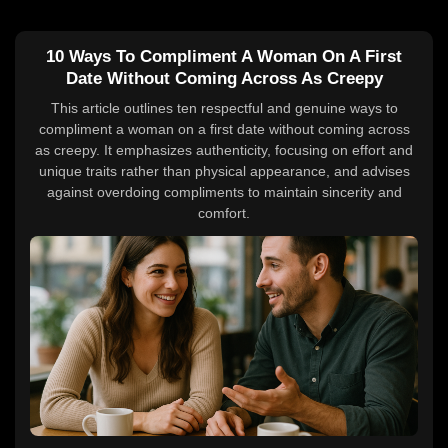
10 Ways To Compliment A Woman On A First
Date Without Coming Across As Creepy
This article outlines ten respectful and genuine ways to
compliment a woman on a first date without coming across
as creepy. It emphasizes authenticity, focusing on effort and
unique traits rather than physical appearance, and advises
against overdoing compliments to maintain sincerity and
comfort.