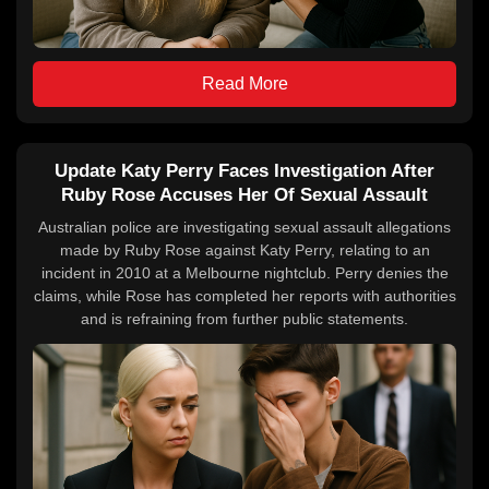
Read More
Update Katy Perry Faces Investigation After
Ruby Rose Accuses Her Of Sexual Assault
Australian police are investigating sexual assault allegations
made by Ruby Rose against Katy Perry, relating to an
incident in 2010 at a Melbourne nightclub. Perry denies the
claims, while Rose has completed her reports with authorities
and is refraining from further public statements.