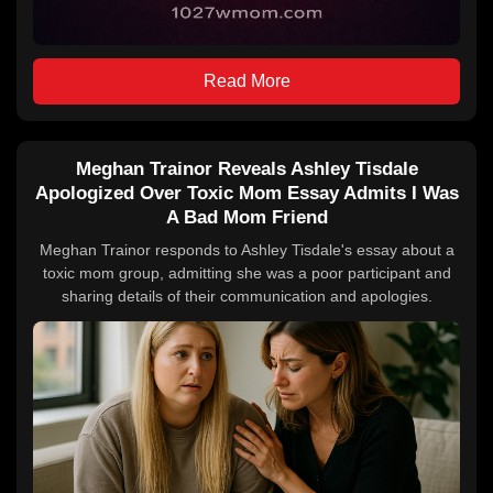
Read More
Meghan Trainor Reveals Ashley Tisdale
Apologized Over Toxic Mom Essay Admits I Was
A Bad Mom Friend
Meghan Trainor responds to Ashley Tisdale's essay about a
toxic mom group, admitting she was a poor participant and
sharing details of their communication and apologies.