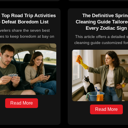
 Top Road Trip Activities
The Definitive Spri
 Defeat Boredom List
Cleaning Guide Tailore
Every Zodiac Sign
velers share the seven best
ties to keep boredom at bay on
This article offers a detailed 
d trips, including listening to
cleaning guide customized fo
asts and audiobooks, playing
zodiac sign, explaining how s
ic travel games, sampling local
energy shifts influence hu
ds, journaling experiences,
behavior and providing spec
arning a new language, and
cleaning and decluttering t
bracing spontaneity. These
aligned with the traits and ne
ging options help make long
Aries through Pisces. It inc
es enjoyable and memorable.
practical tips and symbolic rit
refresh both physical space
emotional well-being.
Read More
Read More