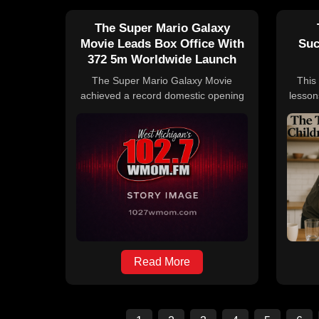
The Super Mario Galaxy
Movie Leads Box Office With
Suc
372 5m Worldwide Launch
The Super Mario Galaxy Movie
This 
achieved a record domestic opening
lesson
weekend in 2026 with $130 million,
fro
surpassing Project Hail Mary, and
valu
earned $372.5 million globally after
imp
five days. Despite this, it slightly
hone
trailed behind its 2023 predecessor's
e
debut. The film's international
for
earnings contributed significantly to its
worldwide total, while other notable
box office performers included Project
Hail Mary, The Drama, Hoppers, and
Reminders of Him.
Read More