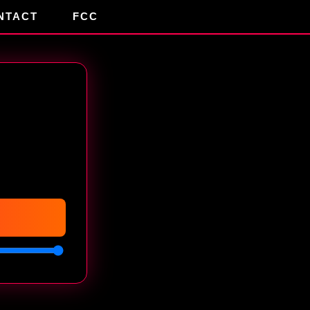
NTACT
FCC