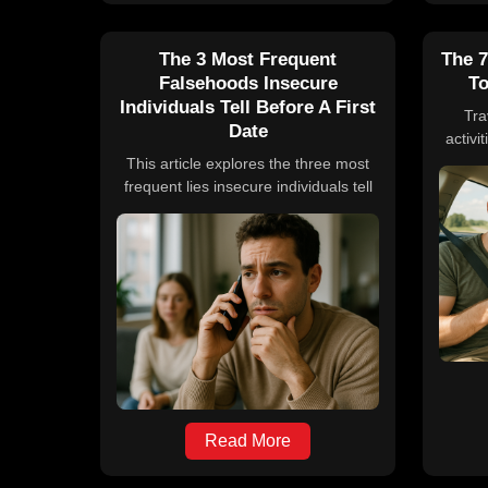
The 3 Most Frequent
The 7
Falsehoods Insecure
To
Individuals Tell Before A First
Tra
Date
activi
roa
This article explores the three most
podc
frequent lies insecure individuals tell
class
before a first date, focusing on height,
foo
weight, and income. It discusses the
le
psychological and societal reasons
em
behind these falsehoods, supported
enga
by studies, and emphasizes the
driv
importance of honesty for building
genuine relationships.
Read More