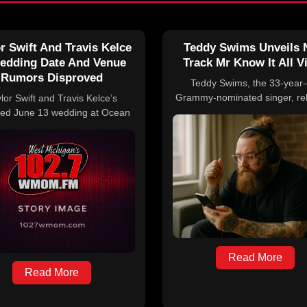
r Swift And Travis Kelce
Teddy Swims Unveils
edding Date And Venue
Track Mr Know It All V
Rumors Disproved
Teddy Swims, the 33-year-
Grammy-nominated singer, re
lor Swift and Travis Kelce’s
his latest single, “Mr. Know It A
ed June 13 wedding at Ocean
April 9. The song precedes
e in Rhode Island has been
scheduled performances at th
ed by the event planner and
Coachella Music Festival on A
 members, who emphasize that
and April 17.
icial details have been shared.
Read More
Read More