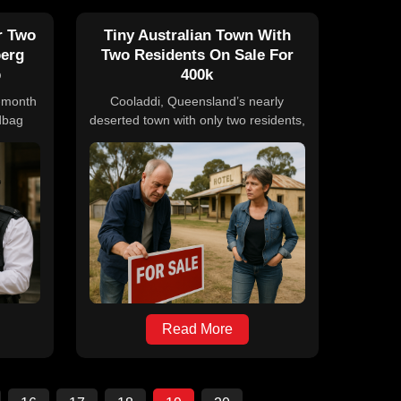
r Two
Tiny Australian Town With
berg
Two Residents On Sale For
b
400k
7-month
Cooladdi, Queensland’s nearly
dbag
deserted town with only two residents,
gg and
is up for sale at $400,000. The sale
from a
includes the Foxtrap Roadhouse, a
ught on
four-bedroom home, and the town's
d the
postcode, offering a unique
 after.
opportunity for buyers to take on
to the
multiple community roles. The town,
 remain
once a busy rail center, has declined
 over a
over time, making this property
ts.
attractive for those seeking a
significant lifestyle shift.
Read More