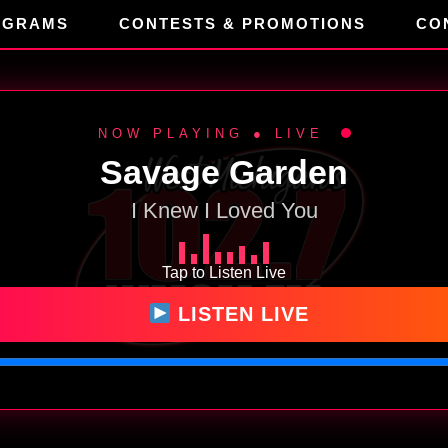
OGRAMS
CONTESTS & PROMOTIONS
CO
NOW PLAYING ● LIVE
Savage Garden
I Knew I Loved You
Tap to Listen Live
LISTEN LIVE