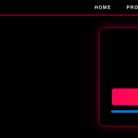
HOME
PR