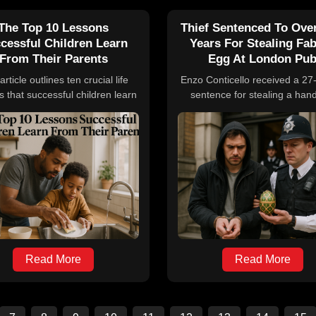
The Top 10 Lessons
Thief Sentenced To Ove
cessful Children Learn
Years For Stealing Fa
From Their Parents
Egg At London Pu
article outlines ten crucial life
Enzo Conticello received a 2
s that successful children learn
sentence for stealing a han
m their parents, emphasizing
containing a rare Fabergé e
es such as work ethic, family
watch worth up to $3 million 
ortance, respect for others,
London pub. The theft was ca
sty, responsibility, traditions,
camera, and Conticello use
mpathy, lifelong learning,
victim's bank cards immediately
giveness, and communication
The stolen items, belonging 
skills.
Craft Irish Whiskey Company,
missing after he was arrested
year later for different thef
Read More
Read More