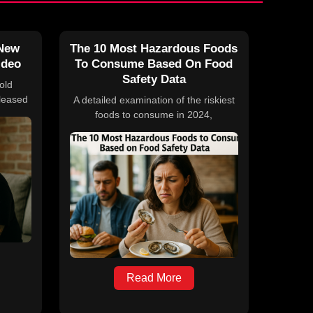
 New
The 10 Most Hazardous Foods
ideo
To Consume Based On Food
Safety Data
old
leased
A detailed examination of the riskiest
ll,” on
foods to consume in 2024,
 his
highlighting significant outbreaks,
e 2026
recalls, and expert advice on food
pril 10
safety practices. The article discusses
contamination risks associated with
deli meats, cucumbers, raw milk,
cheeses, eggs, onions, leafy greens,
carrots, fresh basil, and pre-cooked
meats, supported by statistics and
expert insights from NSF, CDC, and
the U.S. Public Interest Research
Group Education Fund.
Read More