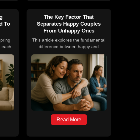
ng
The Key Factor That
d To
Separates Happy Couples
From Unhappy Ones
spring
This article explores the fundamental
r each
difference between happy and
easonal
unhappy couples, emphasizing
man
kindness as the key factor. It draws
ific
on insights from relationship experts
asks
and research from the Gottman
eds of
Institute, providing practical advice on
ludes
understanding, communication, and
uals to
conflict resolution to nurture healthier
s and
relationships.
Read More