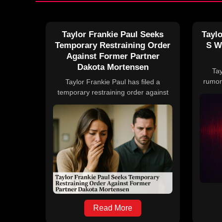
Taylor Frankie Paul Seeks
Taylo
Temporary Restraining Order
S W
Against Former Partner
Dakota Mortensen
Tay
rumor
Taylor Frankie Paul has filed a
Hous
temporary restraining order against
deni
her ex-boyfriend Dakota Mortensen
family
amid ongoing legal disputes
no off
stemming from domestic violence
allegations. The conflict has impacted
reality TV productions, including
Hulu's Secret Lives of Mormon Wives
and ABC's The Bachelorette. Paul is
also on probation following a prior
aggravated assault conviction related
to Mortensen.
Read More